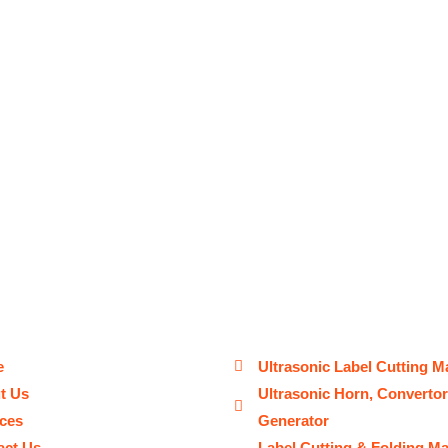
e
Ultrasonic Label Cutting M
t Us
Ultrasonic Horn, Converto
ices
Generator
act Us
Label Cutting & Folding M