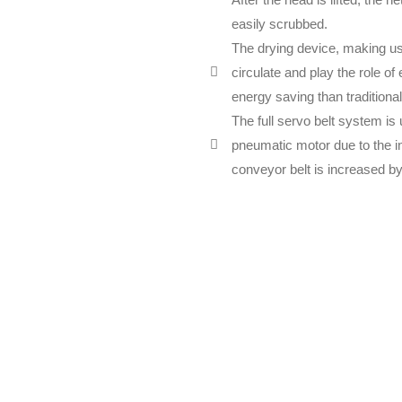
easily scrubbed.
The drying device, making use
circulate and play the role o
energy saving than traditiona
The full servo belt system is
pneumatic motor due to the inf
conveyor belt is increased b