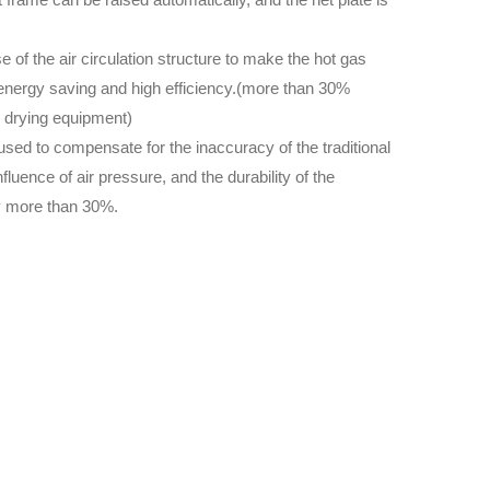
 of the air circulation structure to make the hot gas
f energy saving and high efficiency.(more than 30%
l drying equipment)
 used to compensate for the inaccuracy of the traditional
luence of air pressure, and the durability of the
y more than 30%.