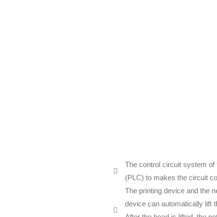
The control circuit system o
(PLC) to makes the circuit con
The printing device and the n
device can automatically lift
After the head is lifted, the n