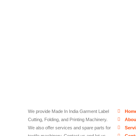
We provide Made In India Garment Label
Hom
Cutting, Folding, and Printing Machinery.
Abou
We also offer services and spare parts for
Serv
textile machinery. Contact us and let us
Cont