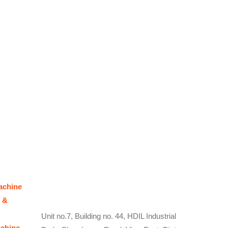
achine
r &
Unit no.7, Building no. 44, HDIL Industrial
achine