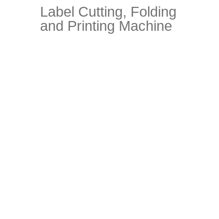
Label Cutting, Folding
and Printing Machine