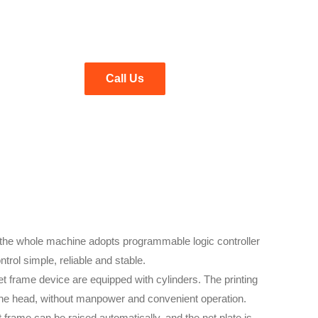
Call Us
f the whole machine adopts programmable logic controller
trol simple, reliable and stable.
et frame device are equipped with cylinders. The printing
 the head, without manpower and convenient operation.
et frame can be raised automatically, and the net plate is