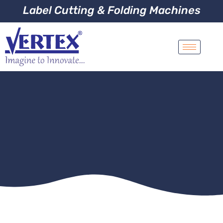
Label Cutting & Folding Machines