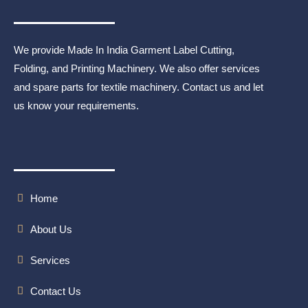
We provide Made In India Garment Label Cutting,
Folding, and Printing Machinery. We also offer services
and spare parts for textile machinery. Contact us and let
us know your requirements.
Home
About Us
Services
Contact Us