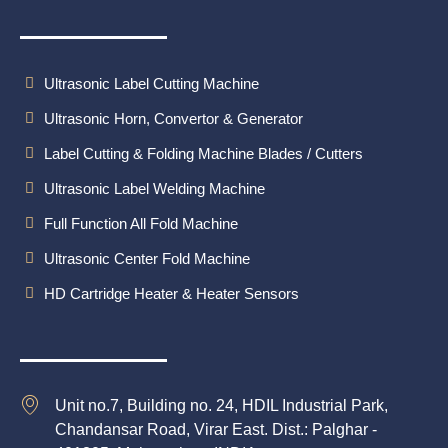
Ultrasonic Label Cutting Machine
Ultrasonic Horn, Convertor & Generator
Label Cutting & Folding Machine Blades / Cutters
Ultrasonic Label Welding Machine
Full Function All Fold Machine
Ultrasonic Center Fold Machine
HD Cartridge Heater & Heater Sensors
Unit no.7, Building no. 24, HDIL Industrial Park,
Chandansar Road, Virar East. Dist.: Palghar -