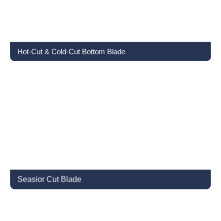
Hot-Cut & Cold-Cut Bottom Blade
Seasior Cut Blade