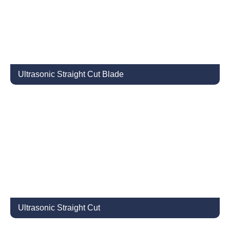
Ultrasonic Straight Cut Blade
Ultrasonic Straight Cut