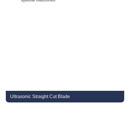
special machines
Ultrasonic Straight Cut Blade