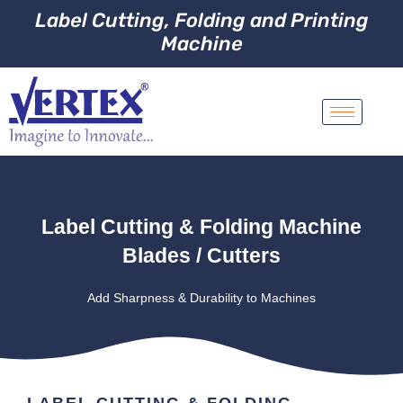
Label Cutting, Folding and Printing
Machine
Label Cutting & Folding Machine
Blades / Cutters
Add Sharpness & Durability to Machines
LABEL CUTTING & FOLDING