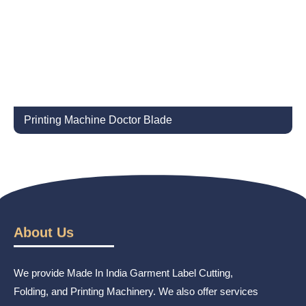
Printing Machine Doctor Blade
About Us
We provide Made In India Garment Label Cutting,
Folding, and Printing Machinery. We also offer services