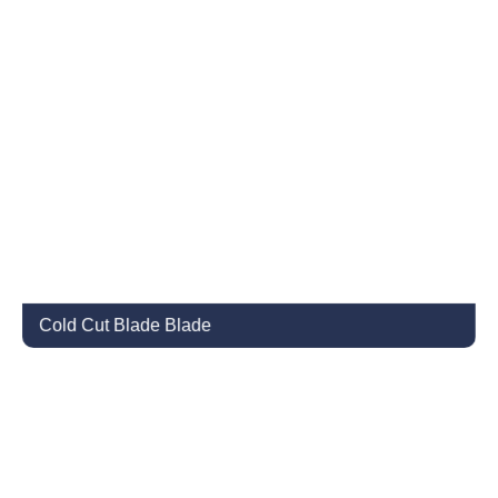
Cold Cut Blade Blade