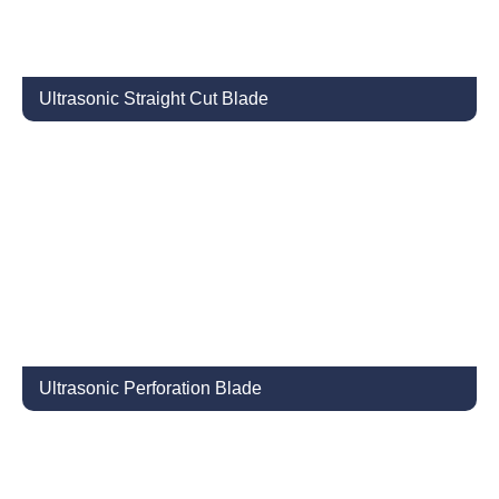
Ultrasonic Straight Cut Blade
Ultrasonic Perforation Blade