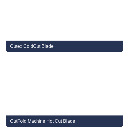
Cutex ColdCut Blade
CutFold Machine Hot Cut Blade