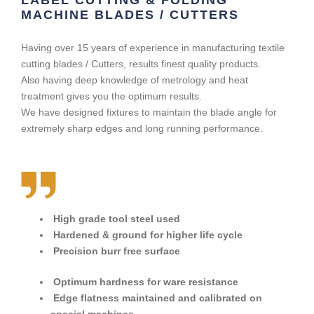
MACHINE BLADES / CUTTERS
Having over 15 years of experience in manufacturing textile
cutting blades / Cutters, results finest quality products.
Also having deep knowledge of metrology and heat
treatment gives you the optimum results.
We have designed fixtures to maintain the blade angle for
extremely sharp edges and long running performance.
High grade tool steel used
Hardened & ground for higher life cycle
Precision burr free surface
Optimum hardness for ware resistance
Edge flatness maintained and calibrated on