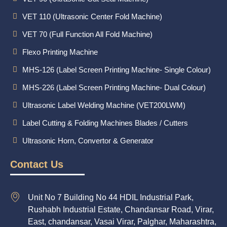
VET 110 (Ultrasonic Center Fold Machine)
VET 70 (Full Function All Fold Machine)
Flexo Printing Machine
MHS-126 (Label Screen Printing Machine- Single Colour)
MHS-226 (Label Screen Printing Machine- Dual Colour)
Ultrasonic Label Welding Machine (VET200LWM)
Label Cutting & Folding Machines Blades / Cutters
Ultrasonic Horn, Convertor & Generator
Contact Us
Unit No 7 Building No 44 HDIL Industrial Park,
Rushabh Industrial Estate, Chandansar Road, Virar,
East, chandansar, Vasai Virar, Palghar, Maharashtra,