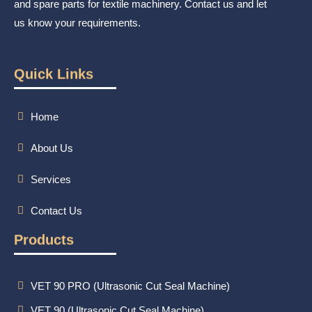
and spare parts for textile machinery. Contact us and let
us know your requirements.
Quick Links
Home
About Us
Services
Contact Us
Products
VET 90 PRO (Ultrasonic Cut Seal Machine)
VET 90 (Ultrasonic Cut Seal Machine)