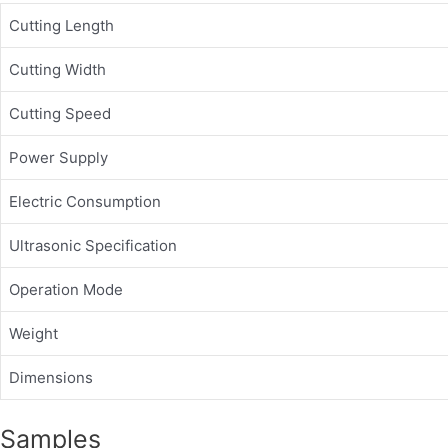
Cutting Length
Cutting Width
Cutting Speed
Power Supply
Electric Consumption
Ultrasonic Specification
Operation Mode
Weight
Dimensions
Samples