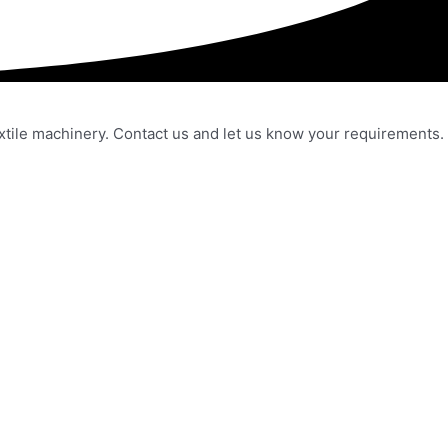
extile machinery. Contact us and let us know your requirements.