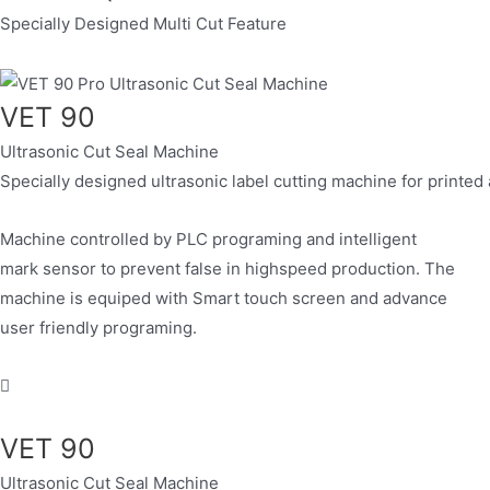
Specially Designed Multi Cut Feature
VET 90
Ultrasonic Cut Seal Machine
Specially designed ultrasonic label cutting machine for printed
Machine controlled by PLC programing and intelligent
mark sensor to prevent false in highspeed production. The
machine is equiped with Smart touch screen and advance
user friendly programing.
VET 90
Ultrasonic Cut Seal Machine