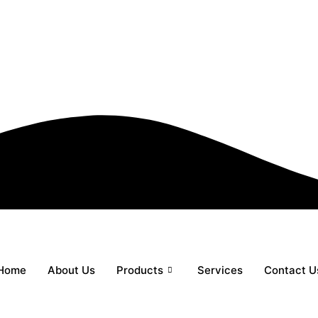
Home
About Us
Products
Services
Contact U