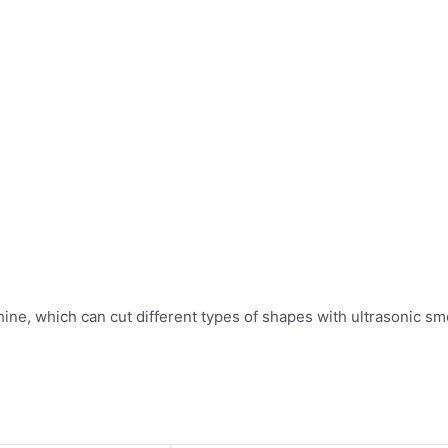
e, which can cut different types of shapes with ultrasonic smo