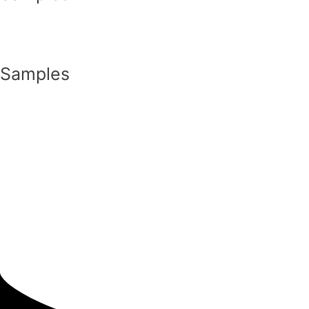
Samples