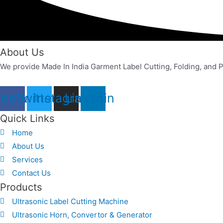
About Us
We provide Made In India Garment Label Cutting, Folding, and P
cebook
Twitter
Instagram
Linkedin
Quick Links
Home
About Us
Services
Contact Us
Products
Ultrasonic Label Cutting Machine
Ultrasonic Horn, Convertor & Generator