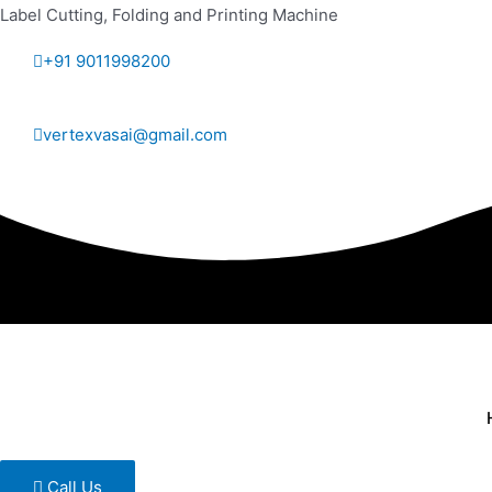
Label Cutting, Folding and Printing Machine
+91 9011998200
vertexvasai@gmail.com
Call Us