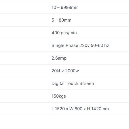
10 – 9999mm
5 – 80mm
400 pcs/min
Single Phase 220v 50-60 hz
2.6amp
20khz 2000w
Digital Touch Screen
150kgs
L 1520 x W 800 x H 1420mm