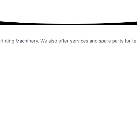
rinting Machinery. We also offer services and spare parts for t