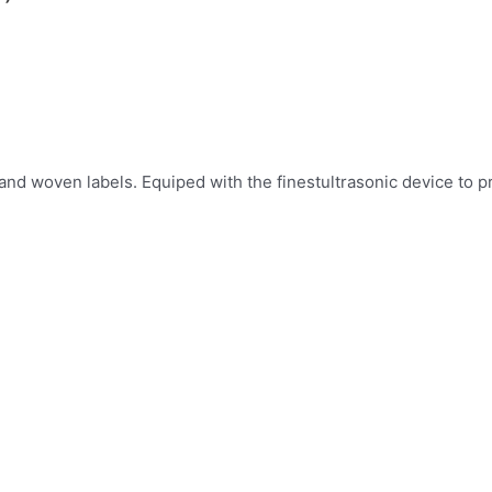
 and woven labels. Equiped with the finestultrasonic device to 