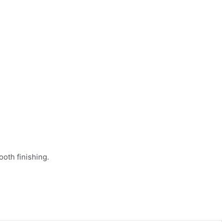
oth finishing.