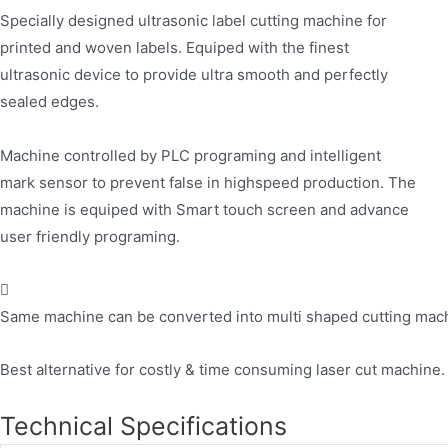
Specially designed ultrasonic label cutting machine for
printed and woven labels. Equiped with the finest
ultrasonic device to provide ultra smooth and perfectly
sealed edges.
Machine controlled by PLC programing and intelligent
mark sensor to prevent false in highspeed production. The
machine is equiped with Smart touch screen and advance
user friendly programing.
Same machine can be converted into multi shaped cutting machin
Best alternative for costly & time consuming laser cut machine.
Technical Specifications