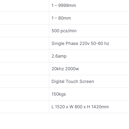
1 – 9999mm
1 – 80mm
500 pcs/min
Single Phase 220v 50-60 hz
2.6amp
20khz 2000w
Digital Touch Screen
150kgs
L 1520 x W 800 x H 1420mm