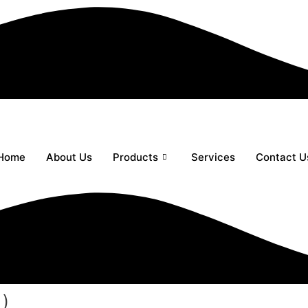
Home
About Us
Products
Services
Contact U
 )