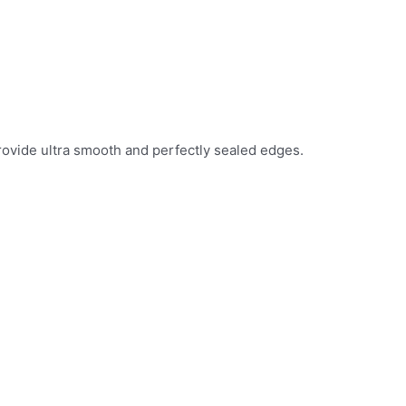
provide ultra smooth and perfectly sealed edges.