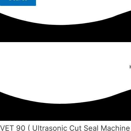
VET 90 ( Ultrasonic Cut Seal Machine