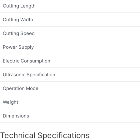
Cutting Length
Cutting Width
Cutting Speed
Power Supply
Electric Consumption
Ultrasonic Specification
Operation Mode
Weight
Dimensions
Technical Specifications