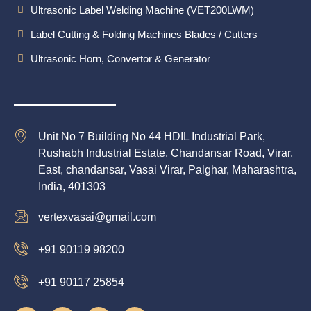
Ultrasonic Label Welding Machine (VET200LWM)
Label Cutting & Folding Machines Blades / Cutters
Ultrasonic Horn, Convertor & Generator
Unit No 7 Building No 44 HDIL Industrial Park,
Rushabh Industrial Estate, Chandansar Road, Virar,
East, chandansar, Vasai Virar, Palghar, Maharashtra,
India, 401303
vertexvasai@gmail.com
+91 90119 98200
+91 90117 25854