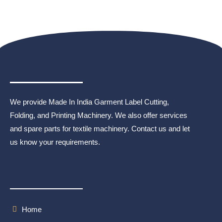
We provide Made In India Garment Label Cutting,
Folding, and Printing Machinery. We also offer services
and spare parts for textile machinery. Contact us and let
us know your requirements.
Home