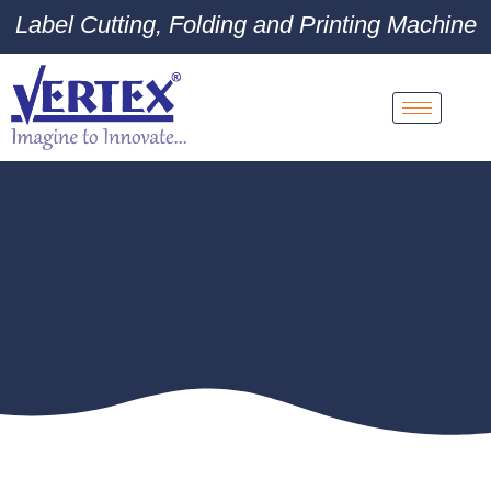
Label Cutting, Folding and Printing Machine