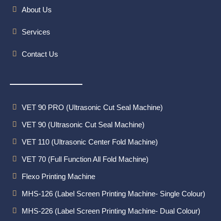
About Us
Services
Contact Us
VET 90 PRO (Ultrasonic Cut Seal Machine)
VET 90 (Ultrasonic Cut Seal Machine)
VET 110 (Ultrasonic Center Fold Machine)
VET 70 (Full Function All Fold Machine)
Flexo Printing Machine
MHS-126 (Label Screen Printing Machine- Single Colour)
MHS-226 (Label Screen Printing Machine- Dual Colour)